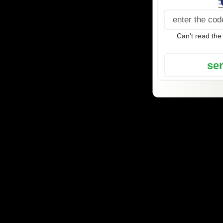
Can't read the
se