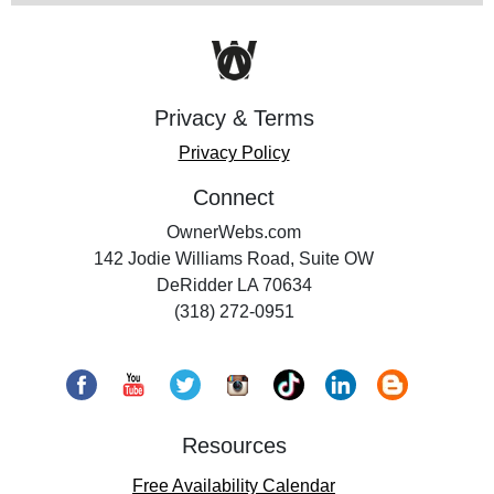
Privacy & Terms
Privacy Policy
Connect
OwnerWebs.com
142 Jodie Williams Road, Suite OW
DeRidder LA 70634
(318) 272-0951
Resources
Free Availability Calendar