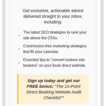
Get exclusive, actionable advice
delivered straight to your inbox,
including:
The latest SEO strategies to rank your
site above the OTAs.
Commission-free marketing strategies
that fill your calendar.
Essential tips to "convert lookers into
bookers" on your book direct website.
Sign up today and get our
FREE bonus:
“The 10-Point
Direct Booking Website Audit
Checklist”*