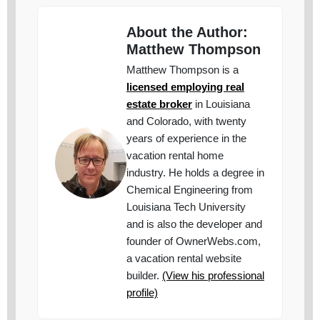
About the Author:
Matthew Thompson
Matthew Thompson is a
licensed employing real
estate broker
in Louisiana
and Colorado, with twenty
years of experience in the
vacation rental home
industry. He holds a degree in
Chemical Engineering from
Louisiana Tech University
and is also the developer and
founder of OwnerWebs.com,
a vacation rental website
builder.
(View his professional
profile)