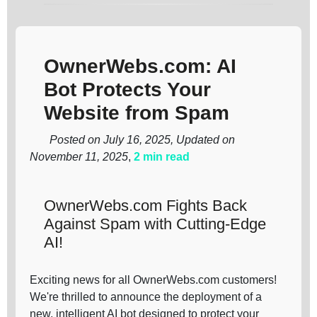
OwnerWebs.com: AI
Bot Protects Your
Website from Spam
Posted on July 16, 2025, Updated on
November 11, 2025
,
2 min read
OwnerWebs.com Fights Back
Against Spam with Cutting-Edge
AI!
Exciting news for all OwnerWebs.com customers!
We're thrilled to announce the deployment of a
new, intelligent AI bot designed to protect your