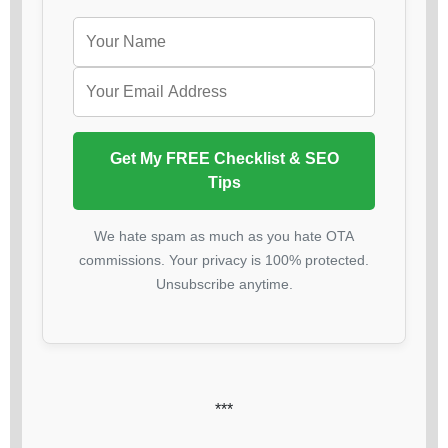
Get My FREE Checklist & SEO
Tips
We hate spam as much as you hate OTA
commissions. Your privacy is 100% protected.
Unsubscribe anytime.
***