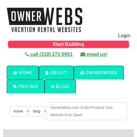
Login
Start Building
call (318) 272-0951
email us!
HOME
ABOUT
OWNERWEBS
PRICING
BLOG
OwnerWebs.com: AI Bot Protects Your
home
blog
>
>
Website from Spam