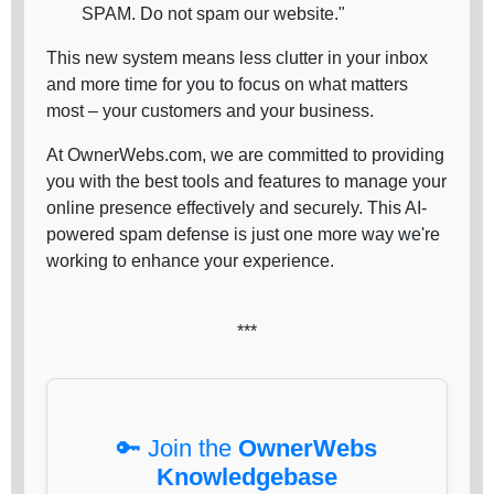
SPAM. Do not spam our website."
This new system means less clutter in your inbox
and more time for you to focus on what matters
most – your customers and your business.
At OwnerWebs.com, we are committed to providing
you with the best tools and features to manage your
online presence effectively and securely. This AI-
powered spam defense is just one more way we're
working to enhance your experience.
***
🔑 Join the
OwnerWebs
Knowledgebase