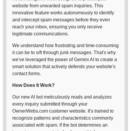
website from unwanted spam inquiries. This
innovative feature works autonomously to identify
and intercept spam messages before they even
reach your inbox, ensuring you only receive
legitimate communications.
We understand how frustrating and time-consuming
it can be to sift through junk messages. That's why
we've leveraged the power of Gemini AI to create a
smart solution that actively defends your website's
contact forms.
How Does It Work?
Our new AI bot meticulously reads and analyzes
every inquiry submitted through your
OwnerWebs.com customer website. It's trained to
recognize patterns and characteristics commonly
associated with spam. If the bot determines an