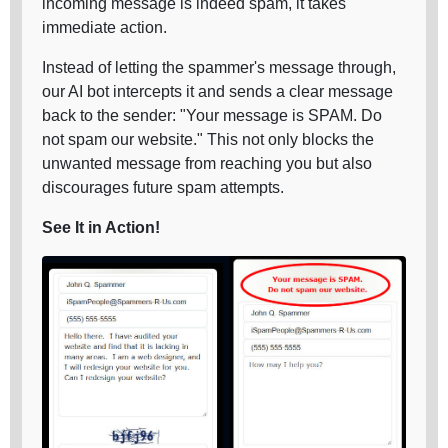
incoming message is indeed spam, it takes
immediate action.
Instead of letting the spammer's message through,
our AI bot intercepts it and sends a clear message
back to the sender: "Your message is SPAM. Do
not spam our website." This not only blocks the
unwanted message from reaching you but also
discourages future spam attempts.
See It in Action!