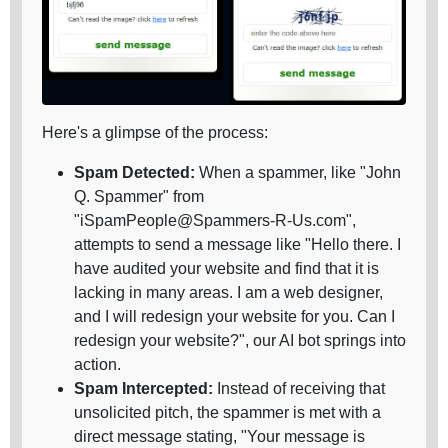
Here's a glimpse of the process:
Spam Detected:
When a spammer, like "John
Q. Spammer" from
"iSpamPeople@Spammers-R-Us.com",
attempts to send a message like "Hello there. I
have audited your website and find that it is
lacking in many areas. I am a web designer,
and I will redesign your website for you. Can I
redesign your website?", our AI bot springs into
action.
Spam Intercepted:
Instead of receiving that
unsolicited pitch, the spammer is met with a
direct message stating, "Your message is