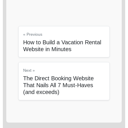
« Previous
How to Build a Vacation Rental
Website in Minutes
Next »
The Direct Booking Website
That Nails All 7 Must-Haves
(and exceeds)