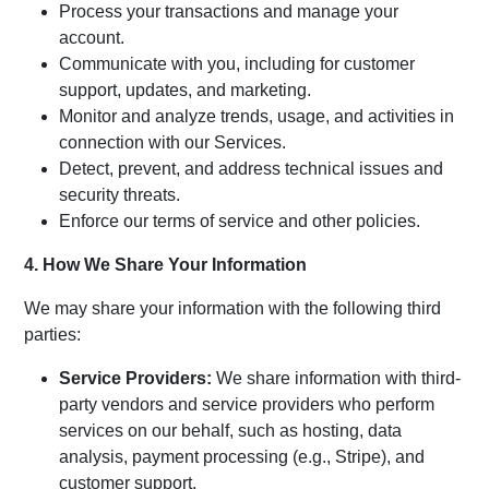
Process your transactions and manage your
account.
Communicate with you, including for customer
support, updates, and marketing.
Monitor and analyze trends, usage, and activities in
connection with our Services.
Detect, prevent, and address technical issues and
security threats.
Enforce our terms of service and other policies.
4. How We Share Your Information
We may share your information with the following third
parties:
Service Providers:
We share information with third-
party vendors and service providers who perform
services on our behalf, such as hosting, data
analysis, payment processing (e.g., Stripe), and
customer support.