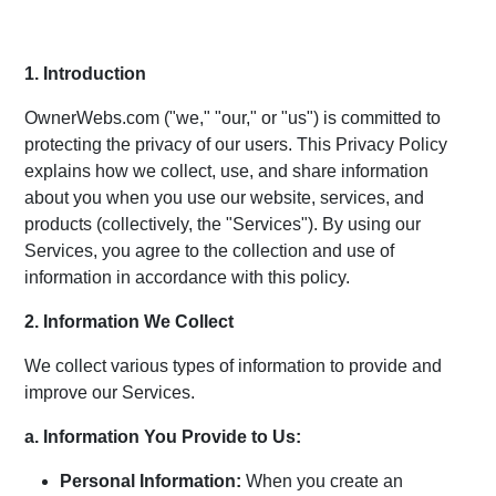
1. Introduction
OwnerWebs.com ("we," "our," or "us") is committed to
protecting the privacy of our users. This Privacy Policy
explains how we collect, use, and share information
about you when you use our website, services, and
products (collectively, the "Services"). By using our
Services, you agree to the collection and use of
information in accordance with this policy.
2. Information We Collect
We collect various types of information to provide and
improve our Services.
a. Information You Provide to Us:
Personal Information:
When you create an