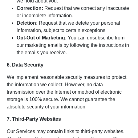
we hold about you.
Correction:
Request that we correct any inaccurate
or incomplete information.
Deletion:
Request that we delete your personal
information, subject to certain exceptions.
Opt-Out of Marketing:
You can unsubscribe from
our marketing emails by following the instructions in
the emails you receive.
6. Data Security
We implement reasonable security measures to protect
the information we collect. However, no data
transmission over the Internet or method of electronic
storage is 100% secure. We cannot guarantee the
absolute security of your information.
7. Third-Party Websites
Our Services may contain links to third-party websites.