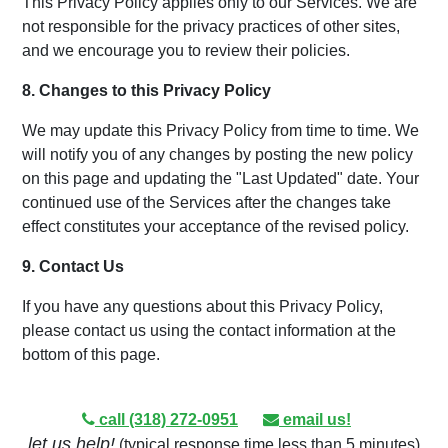
This Privacy Policy applies only to our Services. We are
not responsible for the privacy practices of other sites,
and we encourage you to review their policies.
8. Changes to this Privacy Policy
We may update this Privacy Policy from time to time. We
will notify you of any changes by posting the new policy
on this page and updating the "Last Updated" date. Your
continued use of the Services after the changes take
effect constitutes your acceptance of the revised policy.
9. Contact Us
If you have any questions about this Privacy Policy,
please contact us using the contact information at the
bottom of this page.
call (318) 272-0951
email us!
let us help!
(typical response time less than 5 minutes)