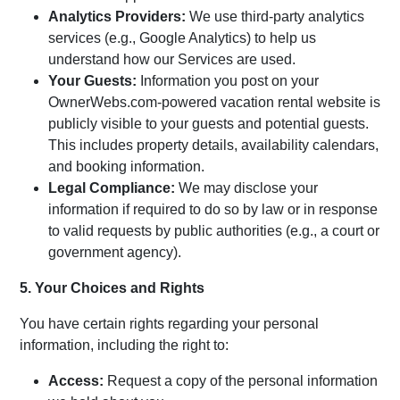
Analytics Providers:
We use third-party analytics
services (e.g., Google Analytics) to help us
understand how our Services are used.
Your Guests:
Information you post on your
OwnerWebs.com-powered vacation rental website is
publicly visible to your guests and potential guests.
This includes property details, availability calendars,
and booking information.
Legal Compliance:
We may disclose your
information if required to do so by law or in response
to valid requests by public authorities (e.g., a court or
government agency).
5. Your Choices and Rights
You have certain rights regarding your personal
information, including the right to:
Access:
Request a copy of the personal information