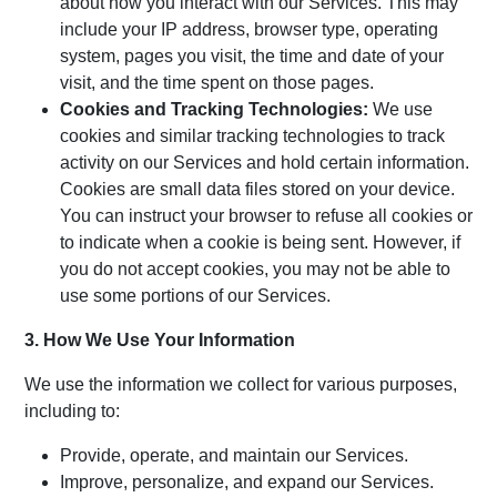
about how you interact with our Services. This may
include your IP address, browser type, operating
system, pages you visit, the time and date of your
visit, and the time spent on those pages.
Cookies and Tracking Technologies:
We use
cookies and similar tracking technologies to track
activity on our Services and hold certain information.
Cookies are small data files stored on your device.
You can instruct your browser to refuse all cookies or
to indicate when a cookie is being sent. However, if
you do not accept cookies, you may not be able to
use some portions of our Services.
3. How We Use Your Information
We use the information we collect for various purposes,
including to:
Provide, operate, and maintain our Services.
Improve, personalize, and expand our Services.