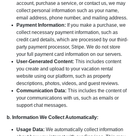
account, purchase a service, or contact us, we may
collect personal information such as your name,
email address, phone number, and mailing address.
Payment Information:
If you make a purchase, we
collect necessary payment information, such as
credit card details, which are processed by our third-
party payment processor, Stripe. We do not store
your full payment card information on our servers.
User-Generated Content:
This includes content
you create and upload to your vacation rental
website using our platform, such as property
descriptions, photos, videos, and guest reviews.
Communication Data:
This includes the content of
your communications with us, such as emails or
support chat messages.
b. Information We Collect Automatically:
Usage Data:
We automatically collect information