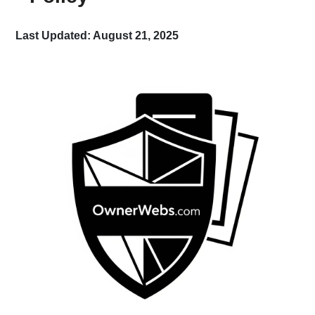
Last Updated: August 21, 2025