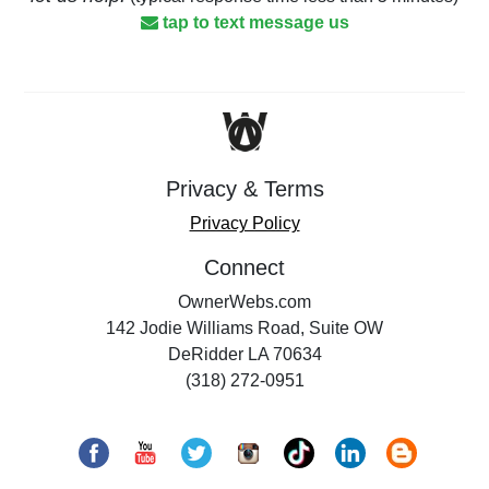
tap to text message us
Privacy & Terms
Privacy Policy
Connect
OwnerWebs.com
142 Jodie Williams Road, Suite OW
DeRidder LA 70634
(318) 272-0951