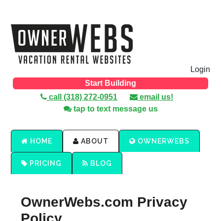
Login
Start Building
call (318) 272-0951
email us!
tap to text message us
HOME
ABOUT
OWNERWEBS
PRICING
BLOG
OwnerWebs.com Privacy
Policy