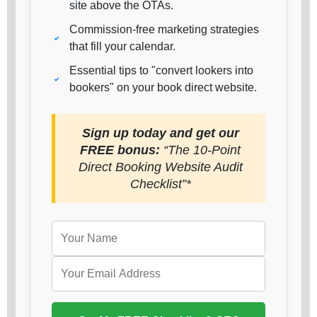
site above the OTAs.
Commission-free marketing strategies
that fill your calendar.
Essential tips to "convert lookers into
bookers" on your book direct website.
Sign up today and get our
FREE bonus:
“The 10-Point
Direct Booking Website Audit
Checklist”*