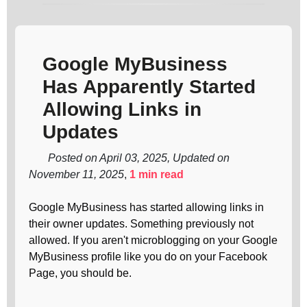
Google MyBusiness
Has Apparently Started
Allowing Links in
Updates
Posted on April 03, 2025, Updated on
November 11, 2025
,
1 min read
Google MyBusiness has started allowing links in
their owner updates. Something previously not
allowed. If you aren't microblogging on your Google
MyBusiness profile like you do on your Facebook
Page, you should be.