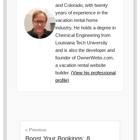
and Colorado, with twenty
years of experience in the
vacation rental home
industry. He holds a degree in
Chemical Engineering from
Louisiana Tech University
and is also the developer and
founder of OwnerWebs.com,
a vacation rental website
builder.
(View his professional
profile)
« Previous
Boost Your Bookings: 8