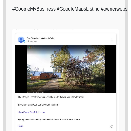
#GoogleMyBusiness
#GoogleMapsListing
#ownerwebs