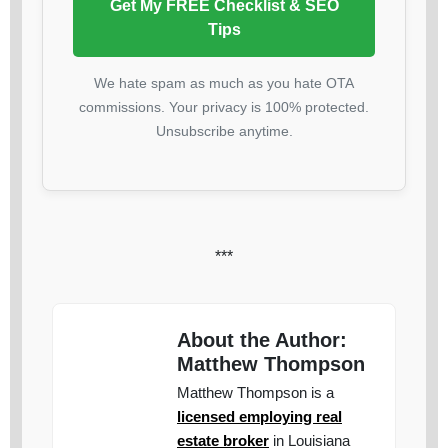
Get My FREE Checklist & SEO
Tips
We hate spam as much as you hate OTA
commissions. Your privacy is 100% protected.
Unsubscribe anytime.
***
About the Author:
Matthew Thompson
Matthew Thompson is a
licensed employing real
estate broker
in Louisiana