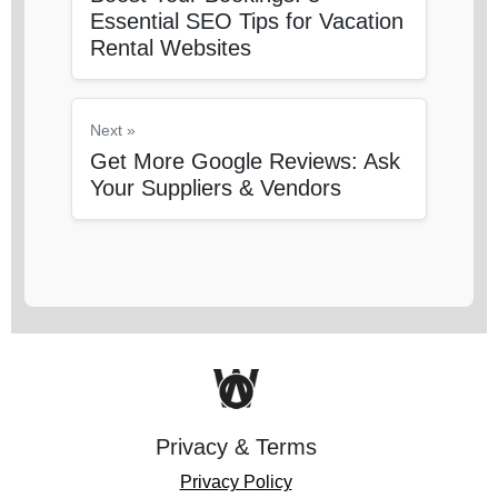
Essential SEO Tips for Vacation
Rental Websites
Next »
Get More Google Reviews: Ask
Your Suppliers & Vendors
Privacy & Terms
Privacy Policy