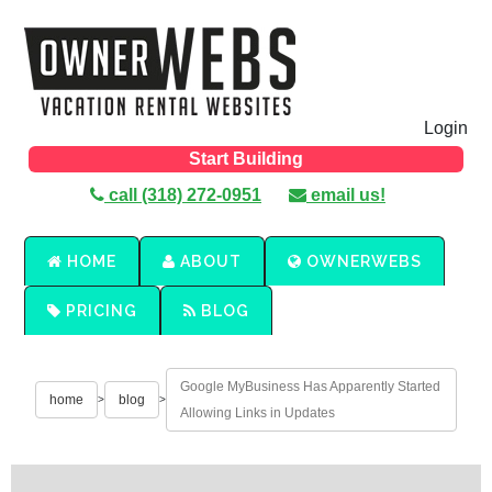
Login
Start Building
call (318) 272-0951
email us!
HOME
ABOUT
OWNERWEBS
PRICING
BLOG
Google MyBusiness Has Apparently Started
home
blog
>
>
Allowing Links in Updates