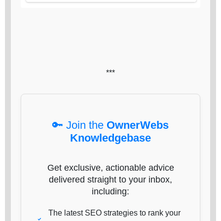
***
🔑 Join the
OwnerWebs
Knowledgebase
Get exclusive, actionable advice
delivered straight to your inbox,
including:
The latest SEO strategies to rank your